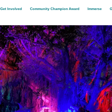
Get Involved
Community Champion Award
Immerse
G