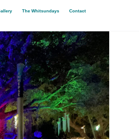
allery
The Whitsundays
Contact