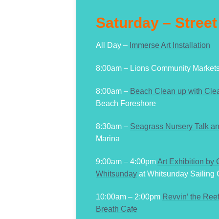
Saturday – Street
All Day –
Immerse Art Installation
8:00am – Lions Community Market
8:00am –
Beach Clean up with Clea
Beach Foreshore
8:30am –
Seagrass Nursery Talk an
Marina
9:00am – 4:00pm
Art Exhibition by
Whitsunday
at Whitsunday Sailing 
10:00am – 2:00pm
Revvin’ the Ree
Breath Cafe