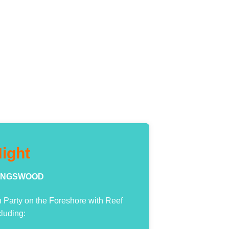
ight
 KINGSWOOD
Party on the Foreshore with Reef
cluding: