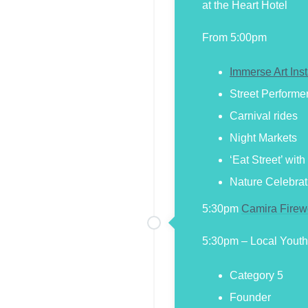
at the Heart Hotel
From 5:00pm
Immerse Art Inst
Street Performe
Carnival rides
Night Markets
‘Eat Street’ wit
Nature Celebrat
5:30pm
Camira Firew
5:30pm – Local Youth
Category 5
Founder