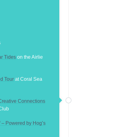
s
r Tides
on the Airlie
d Tour
at Coral Sea
 Creative Connections
Club
f – Powered by Hog’s