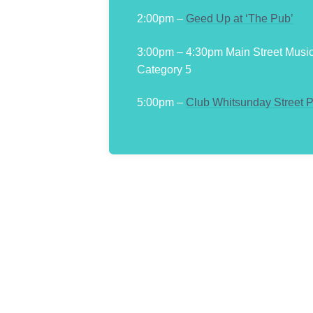
2:00pm –
Geed Up at ‘The Pub’
3:00pm – 4:30pm Main Street Musi
Category 5
5:00pm –
Club Whitsunday Street 