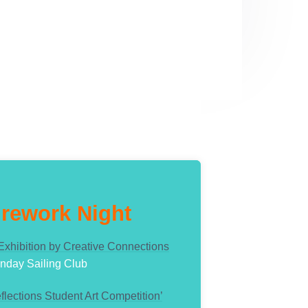
irework Night
 Exhibition by Creative Connections
nday Sailing Club
flections Student Art Competition’