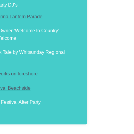
rty DJ’s
rina Lantern Parade
 Owner ‘Welcome to Country’
Welcome
k Tale by Whitsunday Regional
works on foreshore
ival Beachside
estival After Party