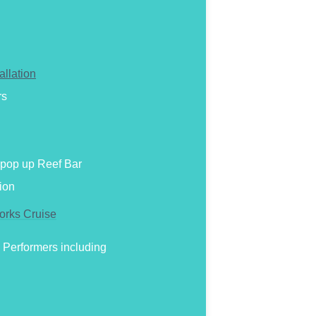
allation
rs
h pop up Reef Bar
ion
orks Cruise
 Performers including