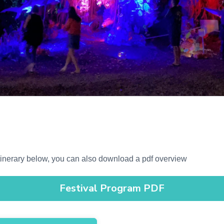
 Itinerary below, you can also download a pdf overview
Festival Program PDF