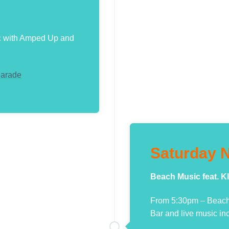
c with Amped Up and
Parade
Saturday N
Beach Music feat.
From 5:30pm – Beach 
Bar and live music in