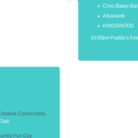
Chris Baker Ba
Alkamunk
KINGSWOOD
10:00pm Paddy’s Festi
 Creative Connections
Club
amily Fun Day