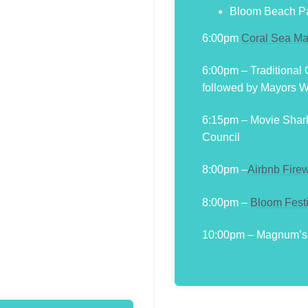
Bloom Beach Pa
6:00pm
Coral Sea Ma
6:00pm – Traditional
followed by Mayors 
6:15pm – Movie Shar
Council
8:00pm –
Airbnb Fire
8:00pm –
Bloom Fest
10:00pm – Magnum’s F