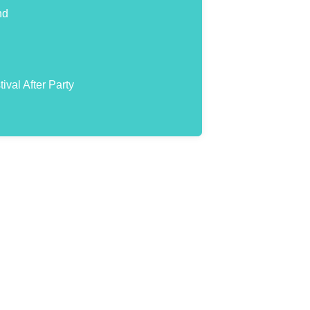
nd
val After Party