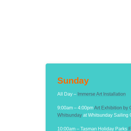
Sunday
All Day –
Immerse Art Installation
9:00am – 4:00pm
Art Exhibition by
Whitsunday
at Whitsunday Sailing 
10:00am – Tasman Holiday Parks
F