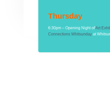
Thursday
6:30pm – Opening Night of
Art Exhi
Connections Whitsunday
at Whitsu