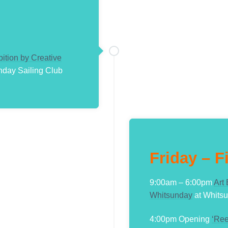
bition by Creative
nday Sailing Club
Friday – F
9:00am – 6:00pm
Art
Whitsunday
at Whitsu
4:00pm Opening
‘Ree