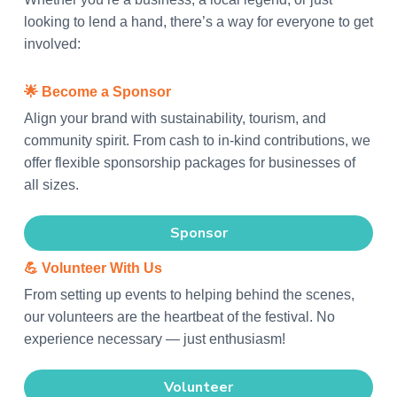
t
a
e
i
looking to lend a hand, there’s a way for everyone to get
v
v
n
involved:
a
i
t
l
g
🌟
Become a Sponsor
a
Align your brand with sustainability, tourism, and
t
community spirit. From cash to in-kind contributions, we
i
offer flexible sponsorship packages for businesses of
o
all sizes.
n
Sponsor
💪
Volunteer With Us
From setting up events to helping behind the scenes,
our volunteers are the heartbeat of the festival. No
experience necessary — just enthusiasm!
Volunteer