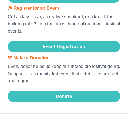
🎉
Register for an Event
Got a classic car, a creative shopfront, or a knack for
building rafts? Join the fun with one of our iconic festival
events.
Event Registration
💚
Make a Donation
Every dollar helps us keep this incredible festival going.
Support a community-led event that celebrates our reef
and region.
Donate