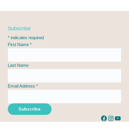
F
Subscribe
o
*
indicates required
o
First Name
*
t
e
r
Last Name
Email Address
*
Facebook
Instagram
YouTube