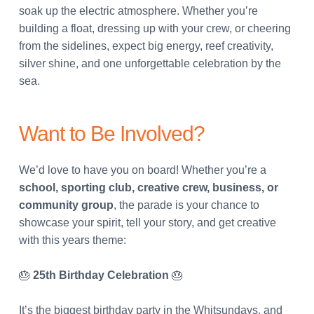
soak up the electric atmosphere. Whether you’re
building a float, dressing up with your crew, or cheering
from the sidelines, expect big energy, reef creativity,
silver shine, and one unforgettable celebration by the
sea.
Want to Be Involved?
We’d love to have you on board! Whether you’re a
school, sporting club, creative crew, business, or
community group
, the parade is your chance to
showcase your spirit, tell your story, and get creative
with this years theme:
🎂
25th Birthday Celebration
🎂
It’s the biggest birthday party in the Whitsundays, and