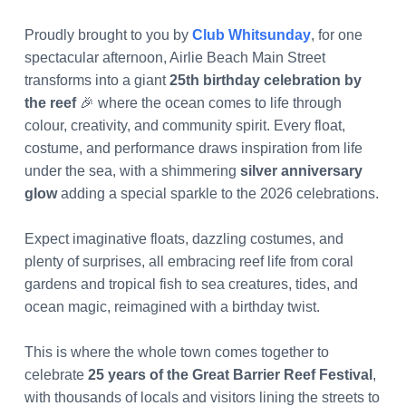
Proudly brought to you by
Club Whitsunday
, for one
spectacular afternoon, Airlie Beach Main Street
transforms into a giant
25th birthday celebration by
the reef
🎉 where the ocean comes to life through
colour, creativity, and community spirit. Every float,
costume, and performance draws inspiration from life
under the sea, with a shimmering
silver anniversary
glow
adding a special sparkle to the 2026 celebrations.
Expect imaginative floats, dazzling costumes, and
plenty of surprises, all embracing reef life from coral
gardens and tropical fish to sea creatures, tides, and
ocean magic, reimagined with a birthday twist.
This is where the whole town comes together to
celebrate
25 years of the Great Barrier Reef Festival
,
with thousands of locals and visitors lining the streets to