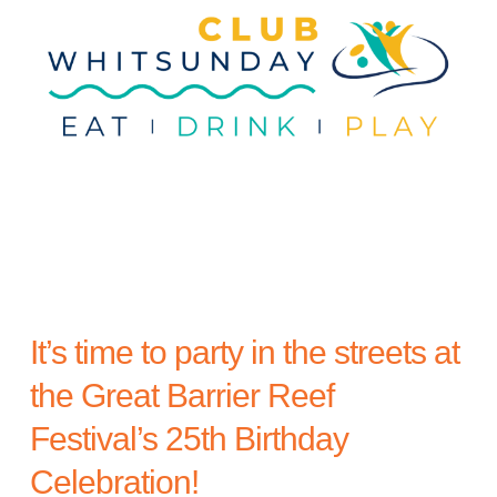
t
a
e
i
v
v
n
a
i
t
l
g
a
t
i
o
n
It’s time to party in the streets at
the Great Barrier Reef
Festival’s 25th Birthday
Celebration!