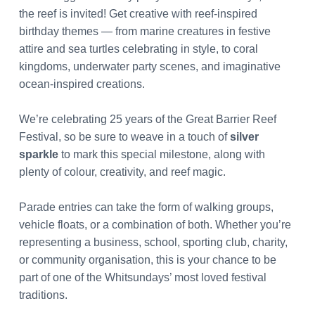
the reef is invited! Get creative with reef-inspired
birthday themes — from marine creatures in festive
attire and sea turtles celebrating in style, to coral
kingdoms, underwater party scenes, and imaginative
ocean-inspired creations.
We’re celebrating 25 years of the Great Barrier Reef
Festival, so be sure to weave in a touch of
silver
sparkle
to mark this special milestone, along with
plenty of colour, creativity, and reef magic.
Parade entries can take the form of walking groups,
vehicle floats, or a combination of both. Whether you’re
representing a business, school, sporting club, charity,
or community organisation, this is your chance to be
part of one of the Whitsundays’ most loved festival
traditions.