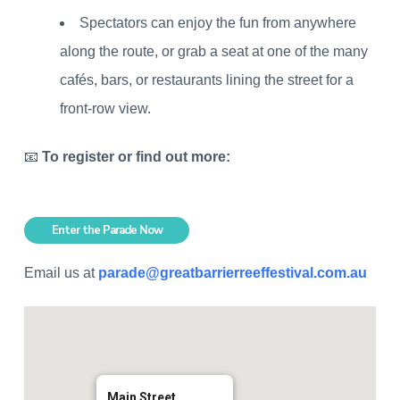
Spectators can enjoy the fun from anywhere
along the route, or grab a seat at one of the many
cafés, bars, or restaurants lining the street for a
front-row view.
📧
To register or find out more:
Enter the Parade Now
Email us at
parade@greatbarrierreeffestival.com.au
Main Street