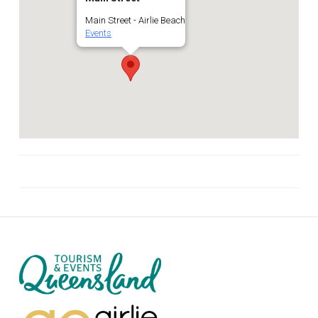
Main Street - Airlie Beach
Events