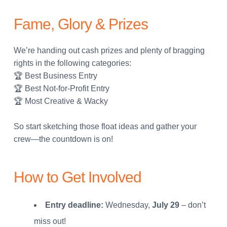
Fame, Glory & Prizes
We’re handing out cash prizes and plenty of bragging
rights in the following categories:
🏆 Best Business Entry
🏆 Best Not-for-Profit Entry
🏆 Most Creative & Wacky
So start sketching those float ideas and gather your
crew—the countdown is on!
How to Get Involved
Entry deadline:
Wednesday,
July 29
– don’t
miss out!