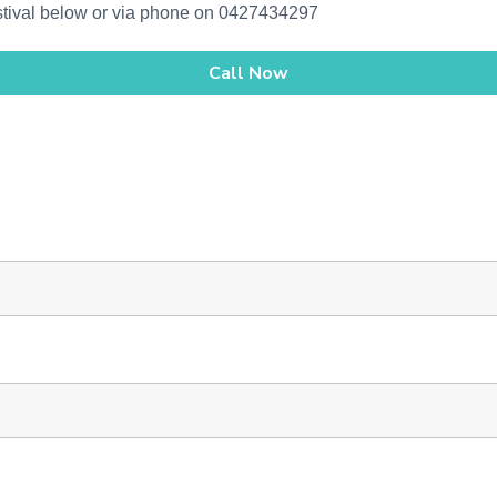
estival below or via phone on 0427434297
Call Now