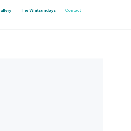
allery
The Whitsundays
Contact