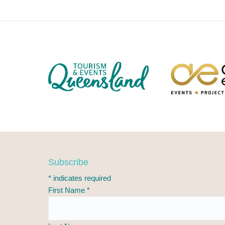
F
Subscribe
o
*
indicates required
o
First Name
*
t
e
r