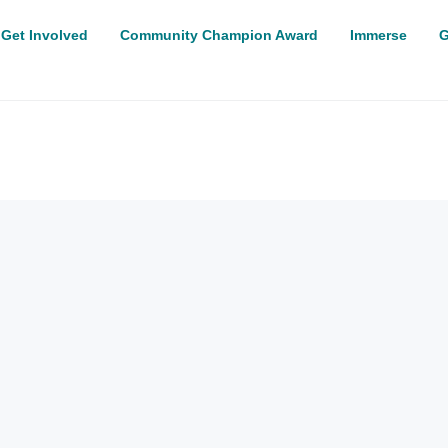
Get Involved
Community Champion Award
Immerse
G