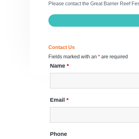
Please contact the Great Barrier Reef F
Contact Us
Fields marked with an
*
are required
Name
*
Email
*
Phone