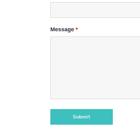
Message
*