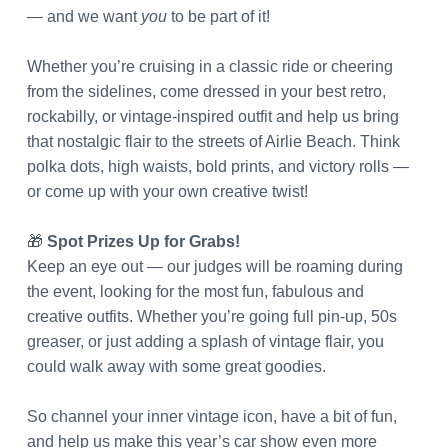
— and we want
you
to be part of it!
Whether you’re cruising in a classic ride or cheering
from the sidelines, come dressed in your best retro,
rockabilly, or vintage-inspired outfit and help us bring
that nostalgic flair to the streets of Airlie Beach. Think
polka dots, high waists, bold prints, and victory rolls —
or come up with your own creative twist!
🎁
Spot Prizes Up for Grabs!
Keep an eye out — our judges will be roaming during
the event, looking for the most fun, fabulous and
creative outfits. Whether you’re going full pin-up, 50s
greaser, or just adding a splash of vintage flair, you
could walk away with some great goodies.
So channel your inner vintage icon, have a bit of fun,
and help us make this year’s car show even more