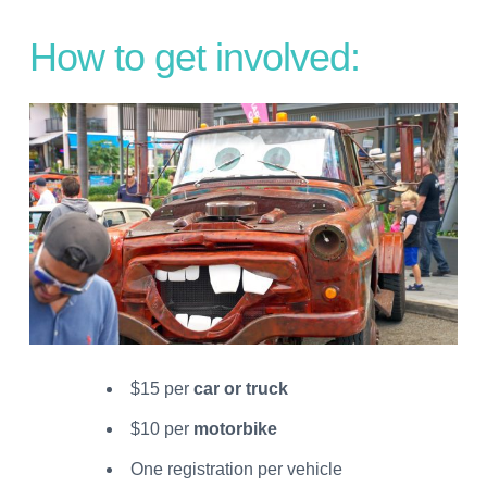
How to get involved:
$15 per
car or truck
$10 per
motorbike
One registration per vehicle