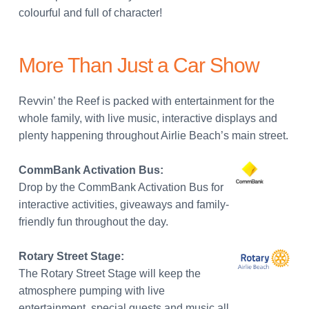
colourful and full of character!
More Than Just a Car Show
Revvin’ the Reef is packed with entertainment for the
whole family, with live music, interactive displays and
plenty happening throughout Airlie Beach’s main street.
CommBank Activation Bus:
Drop by the CommBank Activation Bus for
interactive activities, giveaways and family-
friendly fun throughout the day.
Rotary Street Stage:
The Rotary Street Stage will keep the
atmosphere pumping with live
entertainment, special guests and music all