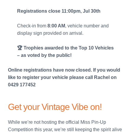
Registrations close 11:00pm, Jul 30th
Check-in from
8:00 AM
, vehicle number and
display sign provided on arrival.
🏆 Trophies awarded to the Top 10 Vehicles
– as voted by the public!
Online registrations have now closed. If you would
like to register your vehicle please call Rachel on
0429 177452
Get your Vintage Vibe on!
While we’re not hosting the official Miss Pin-Up
Competition this year, we’re still keeping the spirit alive