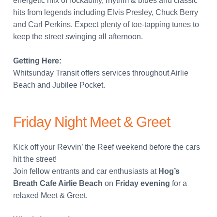
energetic mix of rockabilly, rhythm & blues and classic
hits from legends including Elvis Presley, Chuck Berry
and Carl Perkins. Expect plenty of toe-tapping tunes to
keep the street swinging all afternoon.
Getting Here:
Whitsunday Transit offers services throughout Airlie
Beach and Jubilee Pocket.
Friday Night Meet & Greet
Kick off your Revvin’ the Reef weekend before the cars
hit the street!
Join fellow entrants and car enthusiasts at
Hog’s
Breath Cafe Airlie Beach
on
Friday evening
for a
relaxed Meet & Greet.