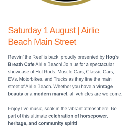
Saturday 1 August | Airlie
Beach Main Street
Revvin’ the Reef is back, proudly presented by
Hog’s
Breath Cafe
Airlie Beach!
Join us for a spectacular
showcase of Hot Rods, Muscle Cars, Classic Cars,
EVs, Motorbikes, and Trucks as they line the main
street of Airlie Beach.
Whether you have a
vintage
beauty
or a
modern marvel
, all vehicles are welcome.
Enjoy live music, soak in the vibrant atmosphere.
Be
part of this ultimate
celebration of horsepower,
heritage, and community spirit!