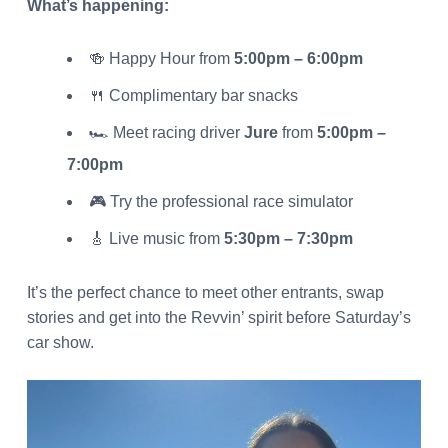
What’s happening:
🍻 Happy Hour from
5:00pm – 6:00pm
🍴 Complimentary bar snacks
🏎️ Meet racing driver
Jure
from
5:00pm –
7:00pm
🎮 Try the professional race simulator
🎸 Live music from
5:30pm – 7:30pm
It’s the perfect chance to meet other entrants, swap
stories and get into the Revvin’ spirit before Saturday’s
car show.