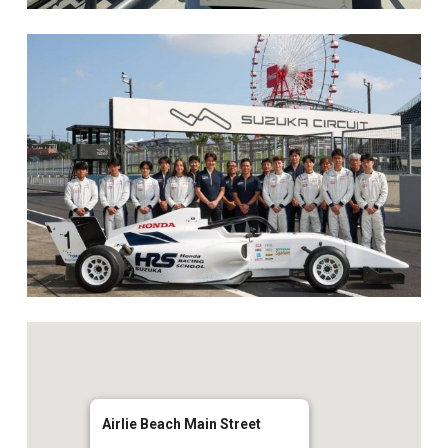
Airlie Beach Main Street