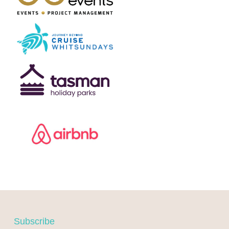
F
Subscribe