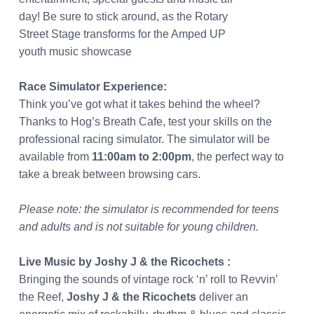
day! Be sure to stick around, as the Rotary
Street Stage transforms for the Amped UP
youth music showcase
Race Simulator Experience:
Think you’ve got what it takes behind the wheel?
Thanks to Hog’s Breath Cafe, test your skills on the
professional racing simulator. The simulator will be
available from
11:00am to 2:00pm
, the perfect way to
take a break between browsing cars.
Please note: the simulator is recommended for teens
and adults and is not suitable for young children.
Live Music
by Joshy J & the Ricochets :
Bringing the sounds of vintage rock ‘n’ roll to Revvin’
the Reef,
Joshy J & the Ricochets
deliver an