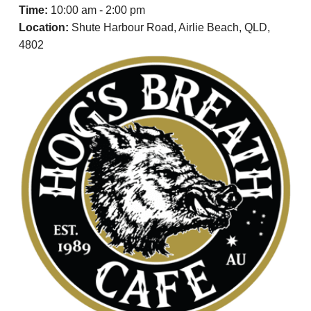
t
a
e
Time:
10:00 am - 2:00 pm
i
v
v
n
Location:
Shute Harbour Road, Airlie Beach, QLD,
a
i
t
4802
l
g
a
t
i
o
n