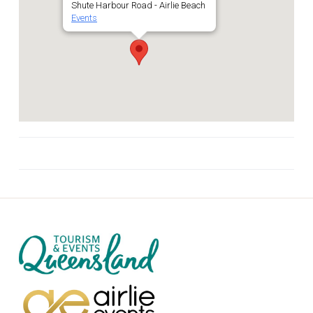
Shute Harbour Road - Airlie Beach
Events