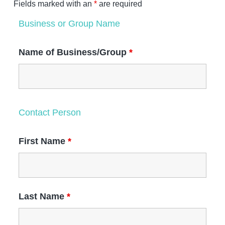
t
Fields marked with an
*
are required
a
e
i
v
v
n
Business or Group Name
a
i
t
l
g
Name of Business/Group
*
a
t
i
o
n
Contact Person
First Name
*
Last Name
*