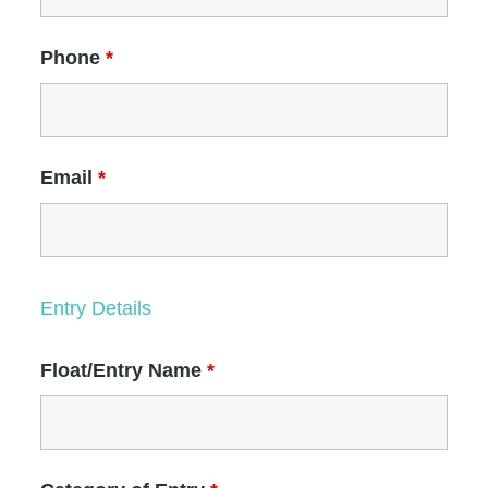
Phone
*
Email
*
Entry Details
Float/Entry Name
*