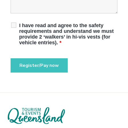
I have read and agree to the safety
requirements and understand we must
provide 2 ‘walkers’ in hi-vis vests (for
vehicle entries).
*