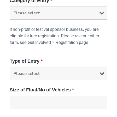
Category of Entry
*
If non-profit or festival sponsor business, you are
eligible for free registration. Please use our other
form, see Get Involved > Registration page
Type of Entry
*
Size of Float/No of Vehicles
*