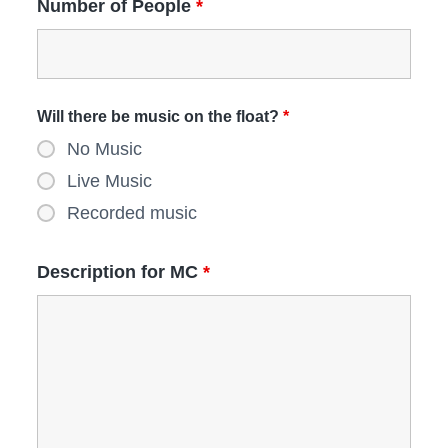
Number of People
*
Will there be music on the float?
*
No Music
Live Music
Recorded music
Description for MC
*