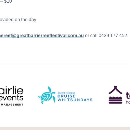
 – $10
rovided on the day
hereef@greatbarrierreeffestival.com.au
or call 0429 177 452