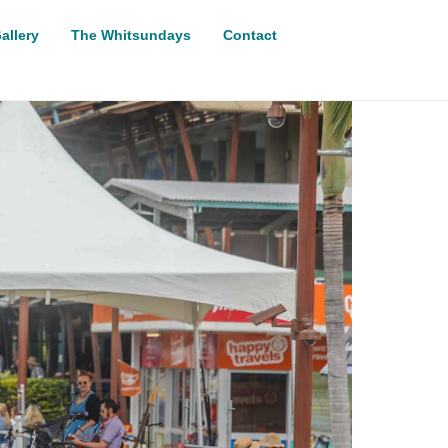
allery
The Whitsundays
Contact