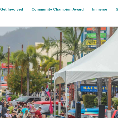
Get Involved
Community Champion Award
Immerse
G