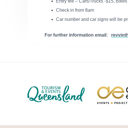
Entry fee – Cars/Trucks -$15, Bikes
Check in from 8am
Car number and car signs will be p
For further information email:
revvint