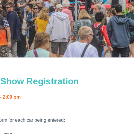
 Show Registration
– 2:00 pm
orm for each car being entered: