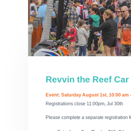
i
a
e
r
v
e
v
n
a
a
i
t
l
t
g
a
t
i
o
n
Revvin the Reef Car
Event: Saturday August 1st, 10:00 am 
Registrations close 11:00pm, Jul 30th
Please complete a separate registration f